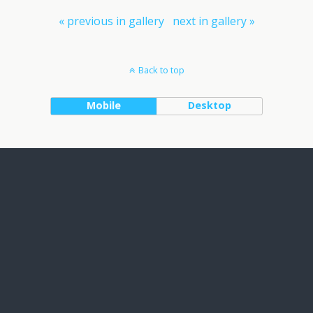
« previous in gallery
next in gallery »
Back to top
Mobile
Desktop