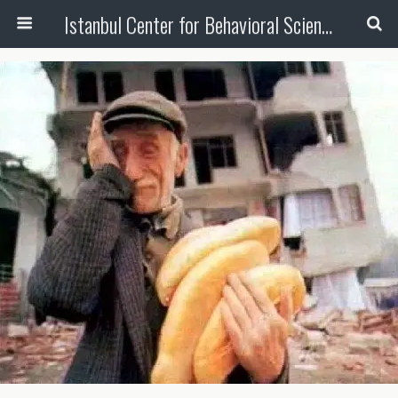
Istanbul Center for Behavioral Sciences